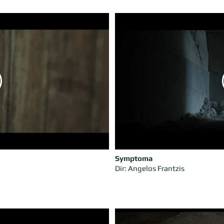
Symptoma
Dir: Angelos Frantzis