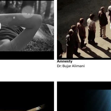
Amnesty
Dr: Bujar Alimani