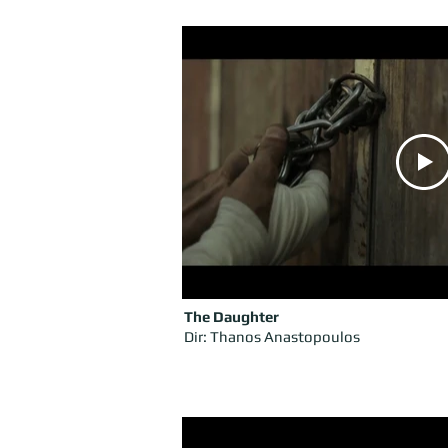
The Daughter
Dir: Thanos Anastopoulos