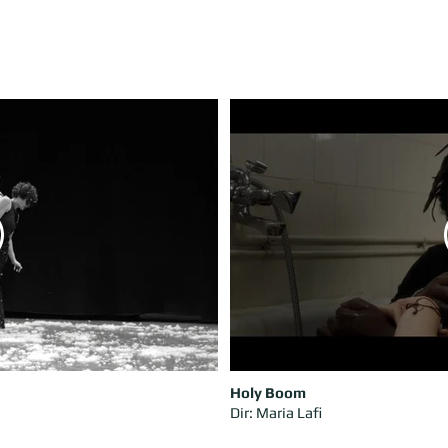
Holy Boom
Dir: Maria Lafi