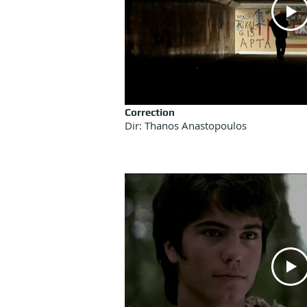
Correction
Dir: Thanos Anastopoulos