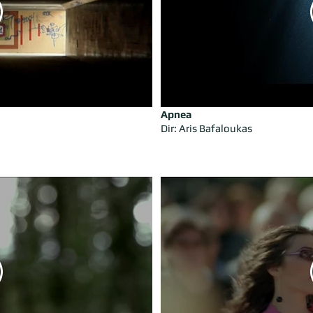
Apnea
Dir: Aris Bafaloukas