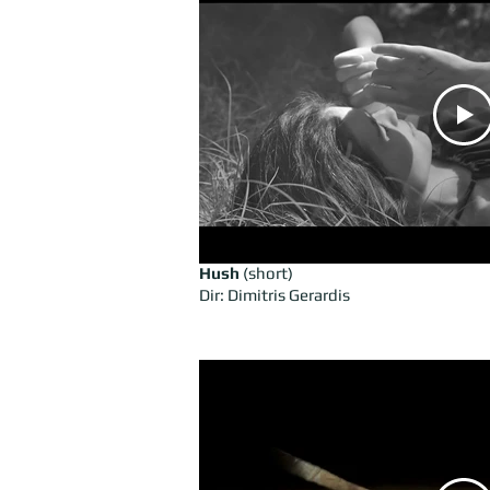
Hush
(short)
Dir: Dimitris Gerardis