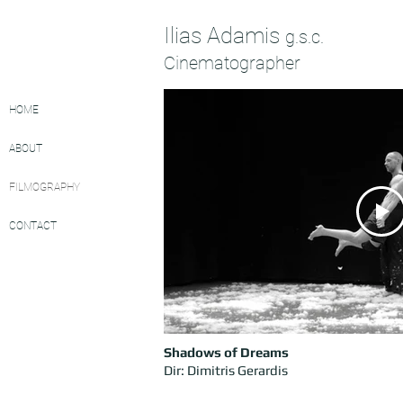
Ilias Adamis
g.s.c.
Cinematographer
HOME
ABOUT
FILMOGRAPHY
CONTACT
Shadows
of Dreams
Dir: Dimitris Gerardis