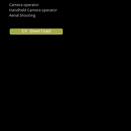
Camera operator
Handheld Camera operator
Aerial Shooting
CV Download