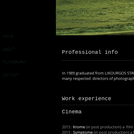
Ilias Adamis
g.s.c.
Cinematographer
HOME
ABOUT
Professional info
FILMOGRAPHY
In 1989 graduated from LIKOURGOS STA
CONTACT
many respected directors of photograph
Work experience
Cinema
2015 :
Krome
(in post production) a film
2015 :
Symptome
(in post production) a 