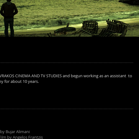
VRAKOS CINEMA AND TV STUDIES and begun working as an assistant to
y for about 10 years.
 by Bujar Alimani
film by Angelos Frantzis