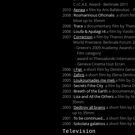
C.I.C.A.E. Award - Berlinale 2011
2010 :
Apnea
a film by Aris Bafaloukas 
2008 :
Rosmarinous Oficinalis
a short fi
blow up to 35mm
2008 :
Trace
a documentary film by Than
2008 :
Loufa & Apalagi I4
a film by Vasili
2007 :
Correction
a film by Thanos Anas
World Premiere: Berlinale Forum 2
- Greece's 2009 Academy Awards offi
Film category
- award in Thessaloniki Internationa
- Geneva Cinema tout Ecran
2006 :
I Figi
a short film by Dimitris Ger
2006 :
Zafiris
a short film by Elena Dimi
2005 :
Loukoumades me meli
a film by 
2003 :
Secrets f the City
a film by Elena 
2003 :
Breath of the Earth
a documentary
2003 :
Liza and All the Others
a film by N
35mm
2003 :
Dedtroy all brains
a short film by 
up to 35mm
2001 :
To be continued...
a short film by
2000 :
Sokolata galaktos
a short film by
Television