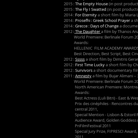
2015 :
The Empty House
(in post product
2015 :
The Fly I Swatted
(in post product
2014 :
For Eternity
a short film by Maria L
2014 :
Prosefhi : Greek School Prayer
a sh
2014 :
Grecce : Days of Change
a documen
2012
:
The Daughter
a film by Thanos A
World Premiere: Berlinale Forum 2
Awards:
HELLENIC FILM ACADEMY AWARDS
Best Direction, Best Script, Best Ci
2012 :
Sssss
a short film by Dimitris Ger
2012 :
First Time Lucky
a short film by C
2012 :
Survivors
a short documentary fil
2011 :
Amnesty
a film by Bujar Alimani 
World Premiere: Berlinale Forum 2
North American Premiere: Montreal 
Awards:
Best Actress (Luli Bitri) - East & West
Prix des cinéphiles - Renco
central 2011,
Special Mention - Lisbon & Estoril F
Audience Award, Golden Goddess (Best 
PriFilmFestival 2011
Special Jury Prize, FIPRESCI Award, C
2011,