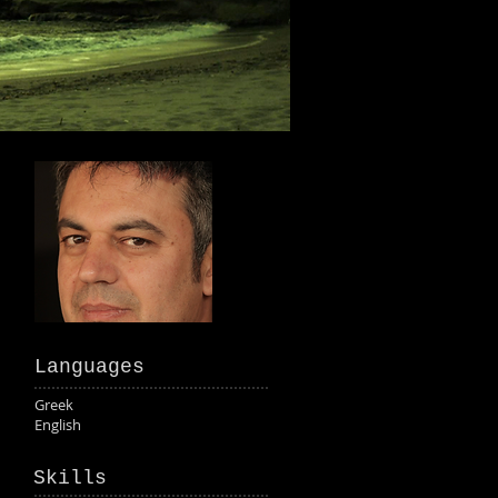
Languages
Greek
English
Skills