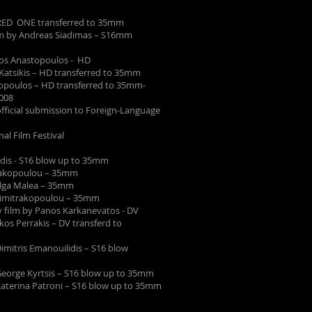
- RED ONE transferred to 35mm
lm by Andreas Siadimas – S16mm
os Anastopoulos - HD
s Katsikis – HD transferred to 35mm
topoulos – HD transferred to 35mm-
008
cial submission to Foreign-Language
l Film Festival
ardis - S16 blow up to 35mm
trakopoulou – 35mm
Olga Malea – 35mm
Dimitrakopoulou – 35mm
 film by Panos Karkanevatos - DV
ikos Perrakis – DV transferd to
Dimitris Emanouilidis – S16 blow
 George Kyrtsis – S16 blow up to 35mm
 Katerina Patroni – S16 blow up to 35mm