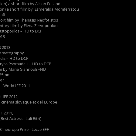
ion) a short film by Alison Folland
ion) a short film by Esmeralda Momferratou
afi
ort film by Thanasis Neofotistos
tary film by Elena Zervopoulou
nastopoulos – HD to DCP
013
 2013
nematography
ardis – HD to DCP
hrysa Psomadelli – HD to DCP
m by Maria Giannouli –HD
– 35mm
011
World IFF 2011
 IFF 2012,
ntres du cinéma slovaque et de‘l Europe
F 2011,
Actress - Luli Bitri) –
ineuropa Prize - Lecce EFF